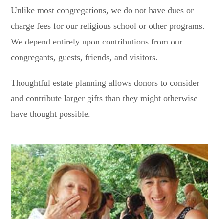
Unlike most congregations, we do not have dues or
charge fees for our religious school or other programs.
We depend entirely upon contributions from our
congregants, guests, friends, and visitors.
Thoughtful estate planning allows donors to consider
and contribute larger gifts than they might otherwise
have thought possible.