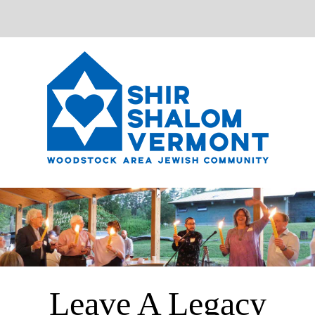
Leave A Legacy