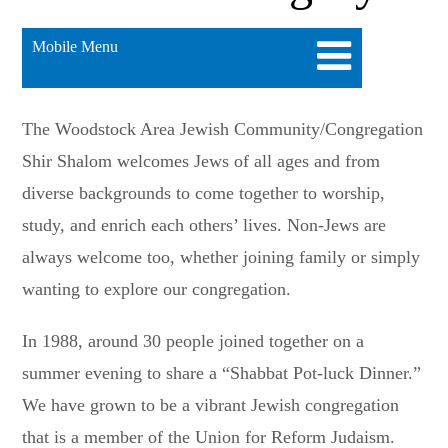
Mobile Menu
The Woodstock Area Jewish Community/Congregation
Shir Shalom welcomes Jews of all ages and from
diverse backgrounds to come together to worship,
study, and enrich each others’ lives. Non-Jews are
always welcome too, whether joining family or simply
wanting to explore our congregation.
In 1988, around 30 people joined together on a
summer evening to share a “Shabbat Pot-luck Dinner.”
We have grown to be a vibrant Jewish congregation
that is a member of the Union for Reform Judaism.