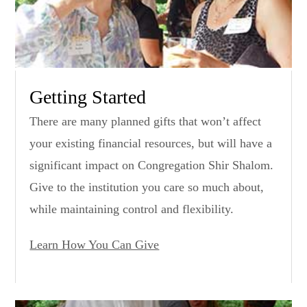
Getting Started
There are many planned gifts that won’t affect
your existing financial resources, but will have a
significant impact on Congregation Shir Shalom.
Give to the institution you care so much about,
while maintaining control and flexibility.
Learn How You Can Give