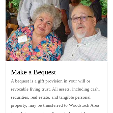
Make a Bequest
A bequest is a gift provision in your will or
revocable living trust. All assets, including cash,
securities, real estate, and tangible personal
property, may be transferred to Woodstock Area