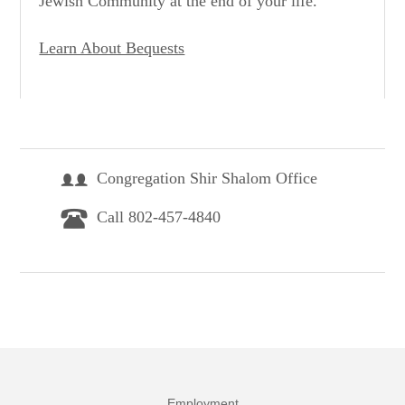
Jewish Community at the end of your life.
Learn About Bequests
Congregation Shir Shalom Office
Call 802-457-4840
Employment