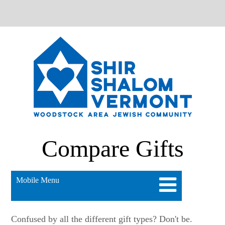
Compare Gifts
Mobile Menu
Confused by all the different gift types? Don't be.