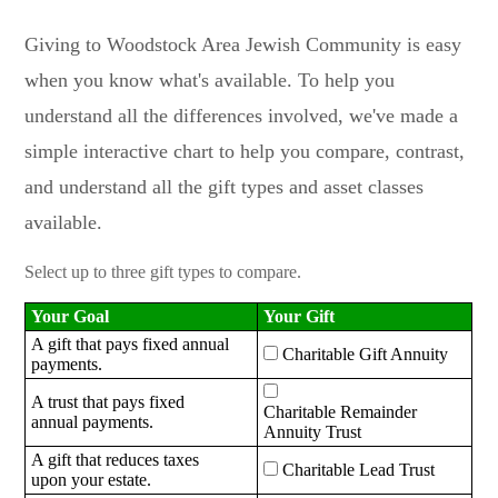
Giving to Woodstock Area Jewish Community is easy
when you know what's available. To help you
understand all the differences involved, we've made a
simple interactive chart to help you compare, contrast,
and understand all the gift types and asset classes
available.
Select up to three gift types to compare.
Your Goal
Your Gift
A gift that pays fixed annual
Charitable Gift Annuity
payments.
A trust that pays fixed
Charitable Remainder
annual payments.
Annuity Trust
A gift that reduces taxes
Charitable Lead Trust
upon your estate.