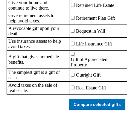
Give your home and
Retained Life Estate
continue to live there.
Give retirement assets to
Retirement Plan Gift
help avoid taxes.
A revocable gift upon your
Bequest in Will
death.
Use insurance assets to help
Life Insurance Gift
avoid taxes.
A gift that gives immediate
Gift of Appreciated
benefits.
Property
The simplest gift is a gift of
Outright Gift
cash.
Avoid taxes on the sale of
Real Estate Gift
real estate.
Compare selected gifts