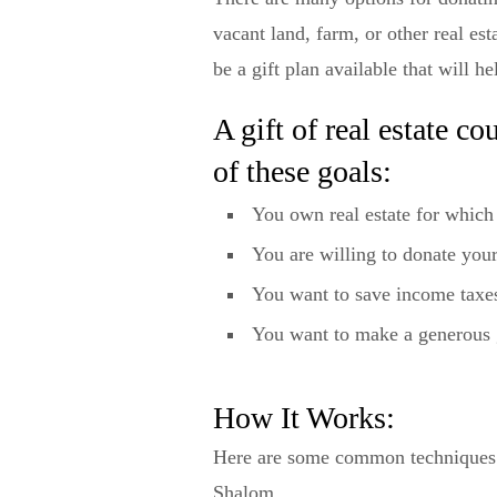
vacant land, farm, or other real 
be a gift plan available that will h
A gift of real estate c
of these goals:
You own real estate for which
You are willing to donate your
You want to save income taxe
You want to make a generous 
How It Works:
Here are some common techniques fo
Shalom.