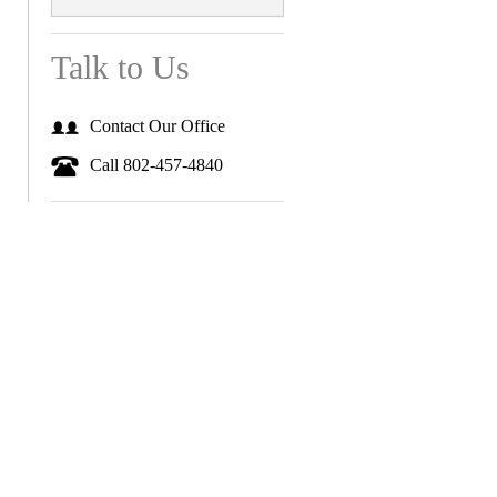
Talk to Us
Contact Our Office
Call 802-457-4840