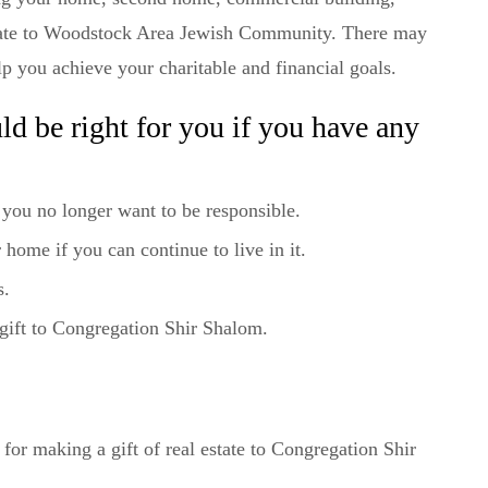
estate to Woodstock Area Jewish Community. There may
elp you achieve your charitable and financial goals.
ould be right for you if you have any
 you no longer want to be responsible.
 home if you can continue to live in it.
s.
gift to Congregation Shir Shalom.
r making a gift of real estate to Congregation Shir