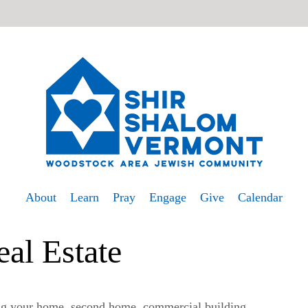
About
Learn
Pray
Engage
Give
Calendar
eal Estate
ng your home, second home, commercial building,