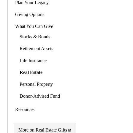
Plan Your Legacy
Giving Options
What You Can Give
Stocks & Bonds
Retirement Assets
Life Insurance
Real Estate
Personal Property
Donor-Advised Fund
Resources
More on Real Estate Gifts