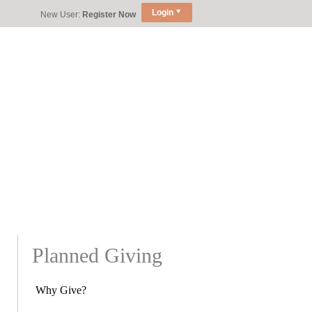
Login
New User:
Register Now
Planned Giving
Why Give?