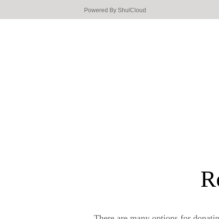
Powered By
ShulCloud
R
There are many options for donati