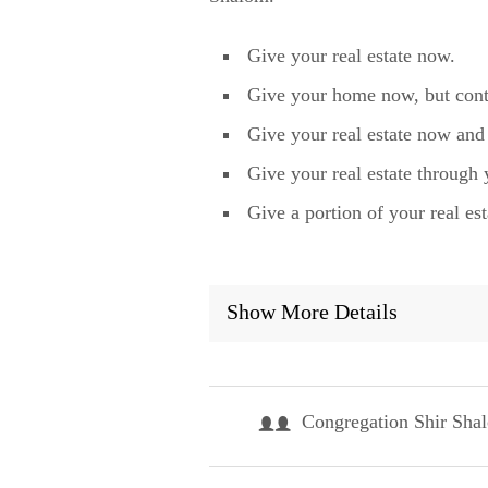
Give your real estate now.
Give your home now, but contin
Give your real estate now and 
Give your real estate through 
Give a portion of your real est
Show More Details
Congregation Shir Sha