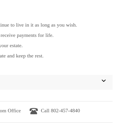
ue to live in it as long as you wish.
receive payments for life.
your estate.
ate and keep the rest.
lom Office
Call 802-457-4840